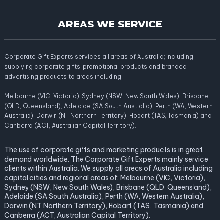
AREAS WE SERVICE
Corporate Gift Experts services all areas of Australia; including
supplying corporate gifts, promotional products and branded
advertising products to areas including:
Melbourne (VIC, Victoria), Sydney (NSW, New South Wales), Brisbane
(QLD, Queensland), Adelaide (SA South Australia), Perth (WA, Western
Australia), Darwin (NT Northern Territory), Hobart (TAS, Tasmania) and
Canberra (ACT, Australian Capital Territory).
The use of corporate gifts and marketing products is in great
demand worldwide. The Corporate Gift Experts mainly service
clients within Australia. We supply all areas of Australia including
capital cities and regional areas of: Melbourne (VIC, Victoria),
Sydney (NSW, New South Wales), Brisbane (QLD, Queensland),
Adelaide (SA South Australia), Perth (WA, Western Australia),
Darwin (NT Northern Territory), Hobart (TAS, Tasmania) and
Canberra (ACT, Australian Capital Territory).