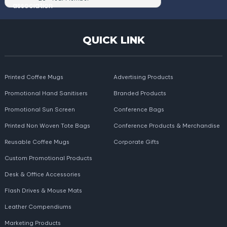
QUICK LINK
Printed Coffee Mugs
Advertising Products
Promotional Hand Sanitisers
Branded Products
Promotional Sun Screen
Conference Bags
Printed Non Woven Tote Bags
Conference Products & Merchandise
Reusable Coffee Mugs
Corporate Gifts
Custom Promotional Products
Desk & Office Accessories
Flash Drives & Mouse Mats
Leather Compendiums
Marketing Products