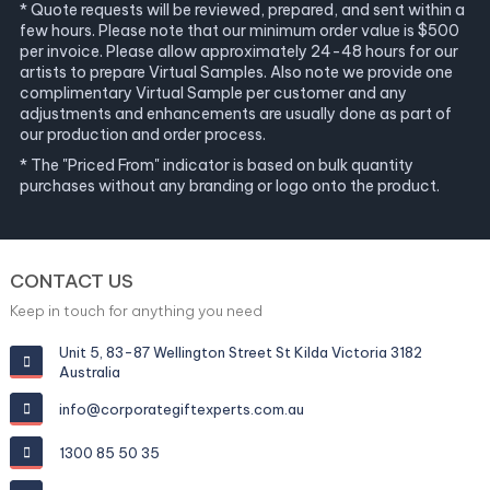
* Quote requests will be reviewed, prepared, and sent within a
few hours. Please note that our minimum order value is $500
per invoice. Please allow approximately 24-48 hours for our
artists to prepare Virtual Samples. Also note we provide one
complimentary Virtual Sample per customer and any
adjustments and enhancements are usually done as part of
our production and order process.
* The "Priced From" indicator is based on bulk quantity
purchases without any branding or logo onto the product.
CONTACT US
Keep in touch for anything you need
Unit 5, 83-87 Wellington Street St Kilda Victoria 3182
Australia
info@corporategiftexperts.com.au
1300 85 50 35