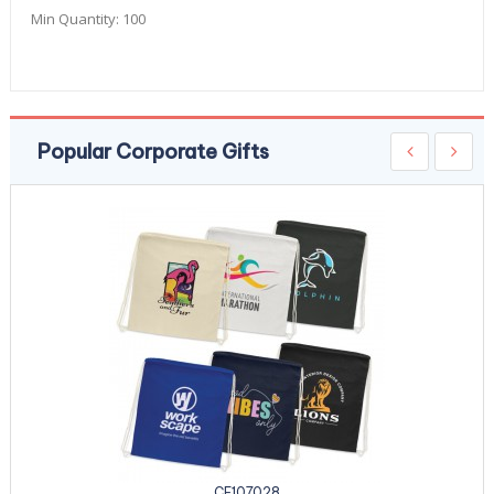
Min Quantity:
100
Popular Corporate Gifts
CE107028