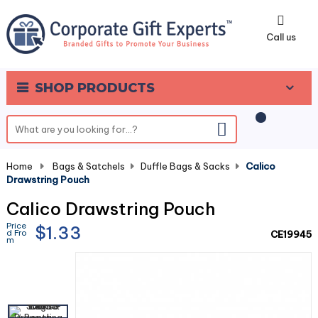
0
Call us
SHOP PRODUCTS
Home
-
Bags & Satchels
-
Duffle Bags & Sacks
-
Calico
Drawstring Pouch
Calico Drawstring Pouch
Price
$1.33
d Fro
CE19945
m