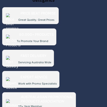
PRICE BEAT PROMISE
Great Quality, Great Prices
50,000+ PRODUCTS
To Promote Your Brand
FAST DELIVERY
Servicing Australia Wide
EXPERT ADVICE
Work with Promo Specialists
AUSTRALASIAN PROMOTIONAL
PRODUCTS ASSOCIATION
25+ Year Member