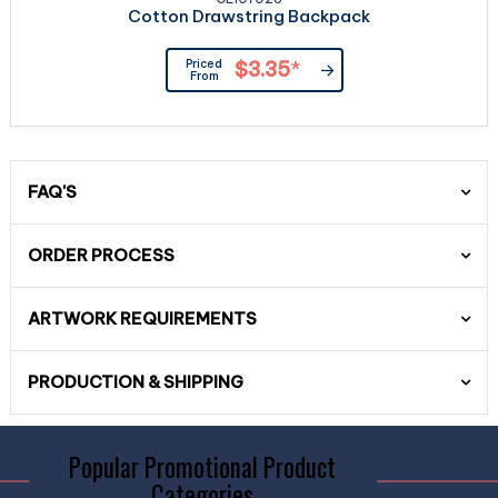
Cotton Drawstring Backpack
Priced
$3.35
*
From
FAQ'S
ORDER PROCESS
ARTWORK REQUIREMENTS
PRODUCTION & SHIPPING
Popular Promotional Product
Categories