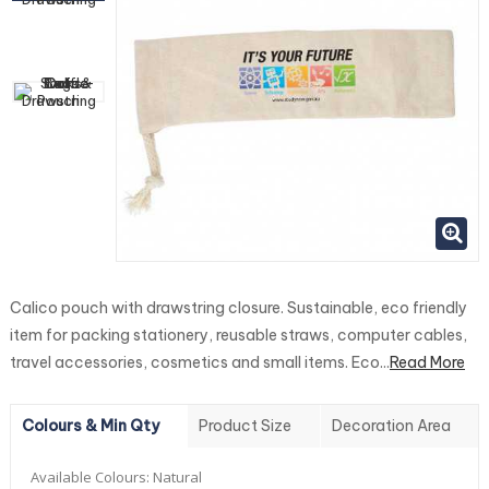
Calico pouch with drawstring closure. Sustainable, eco friendly
item for packing stationery, reusable straws, computer cables,
travel accessories, cosmetics and small items. Eco...
Read More
Colours & Min Qty
Product Size
Decoration Area
Available Colours:
Natural