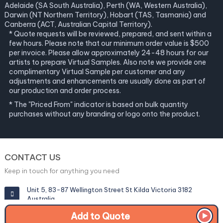
Adelaide (SA South Australia), Perth (WA, Western Australia),
Darwin (NT Northern Territory), Hobart (TAS, Tasmania) and
Canberra (ACT, Australian Capital Territory).
* Quote requests will be reviewed, prepared, and sent within a
few hours. Please note that our minimum order value is $500
per invoice. Please allow approximately 24-48 hours for our
artists to prepare Virtual Samples. Also note we provide one
complimentary Virtual Sample per customer and any
adjustments and enhancements are usually done as part of
our production and order process.
* The "Priced From" indicator is based on bulk quantity
purchases without any branding or logo onto the product.
CONTACT US
Keep in touch for anything you need
Unit 5, 83-87 Wellington Street St Kilda Victoria 3182
Australia
Add to Quote
info@corporategiftexperts.com.au