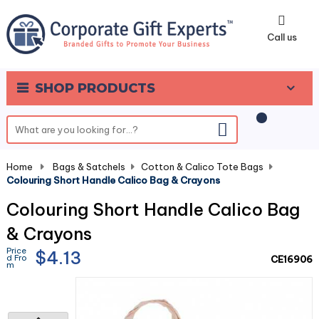
0
Call us
SHOP PRODUCTS
Home
-
Bags & Satchels
-
Cotton & Calico Tote Bags
-
Colouring Short Handle Calico Bag & Crayons
Colouring Short Handle Calico Bag
& Crayons
Price
$4.13
d Fro
CE16906
m