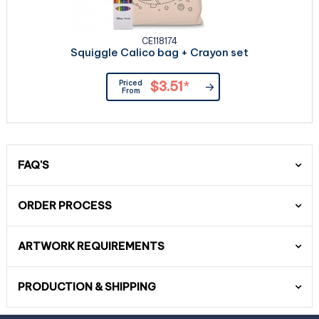
CE118174
Squiggle Calico bag + Crayon set
Priced
$3.51
*
From
FAQ'S
ORDER PROCESS
ARTWORK REQUIREMENTS
PRODUCTION & SHIPPING