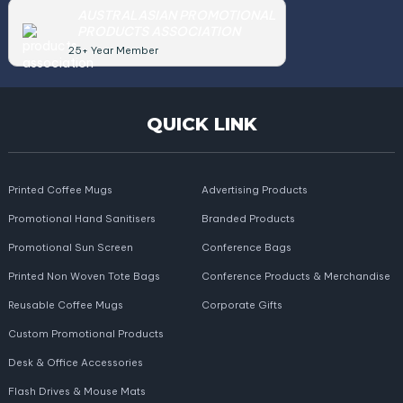
AUSTRALASIAN PROMOTIONAL
PRODUCTS ASSOCIATION
25+ Year Member
QUICK LINK
Printed Coffee Mugs
Advertising Products
Promotional Hand Sanitisers
Branded Products
Promotional Sun Screen
Conference Bags
Printed Non Woven Tote Bags
Conference Products & Merchandise
Reusable Coffee Mugs
Corporate Gifts
Custom Promotional Products
Desk & Office Accessories
Flash Drives & Mouse Mats