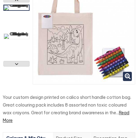
Your custom design printed on calico short handle cotton bag.
Great colouring pack includes 8 assorted non toxic coloured
wax crayons. Great for creating brand awareness in the...
Read
More