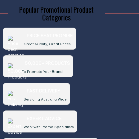
Popular Promotional Product
Categories
PRICE BEAT PROMISE
Great Quality, Great Prices
50,000+ PRODUCTS
To Promote Your Brand
FAST DELIVERY
Servicing Australia Wide
EXPERT ADVICE
Work with Promo Specialists