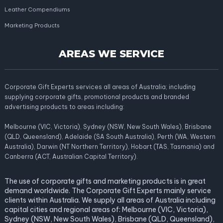
Leather Compendiums
Marketing Products
AREAS WE SERVICE
Corporate Gift Experts services all areas of Australia; including
supplying corporate gifts, promotional products and branded
advertising products to areas including:
Melbourne (VIC, Victoria), Sydney (NSW, New South Wales), Brisbane
(QLD, Queensland), Adelaide (SA South Australia), Perth (WA, Western
Australia), Darwin (NT Northern Territory), Hobart (TAS, Tasmania) and
Canberra (ACT, Australian Capital Territory).
The use of corporate gifts and marketing products is in great
demand worldwide. The Corporate Gift Experts mainly service
clients within Australia. We supply all areas of Australia including
capital cities and regional areas of: Melbourne (VIC, Victoria),
Sydney (NSW, New South Wales), Brisbane (QLD, Queensland),