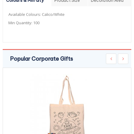
Colours & Min Qty
Product Size
Decoration Area
Available Colours:
Calico/White
Min Quantity:
100
Popular Corporate Gifts