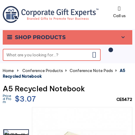
0
Call us
SHOP PRODUCTS
Home
-
Conference Products
-
Conference Note Pads
-
A5
Recycled Notebook
A5 Recycled Notebook
Price
$3.07
d Fro
CE5472
m