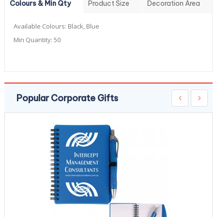
Colours & Min Qty
Product Size
Decoration Area
Available Colours:
Black, Blue
Min Quantity:
50
Popular Corporate Gifts