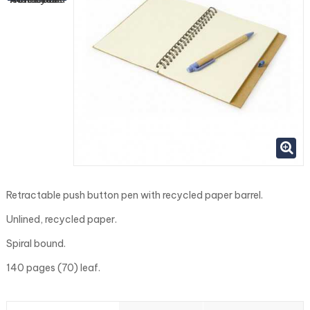
Retractable push button pen with recycled paper barrel.
Unlined, recycled paper.
Spiral bound.
140 pages (70) leaf.