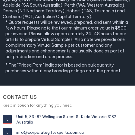
Adelaide (SA South Australia), Perth (WA, Western Australia),
Darwin (NT Northern Territory), Hobart (TAS, Tasmania) and
Canberra (ACT, Australian Capital Territory).
* Quote requests will be reviewed, prepared, and sent within a
few hours. Please note that our minimum order value is $500
per invoice. Please allow approximately 24-48 hours for our
artists to prepare Virtual Samples. Also note we provide one
complimentary Virtual Sample per customer and any
adjustments and enhancements are usually done as part of
our production and order process.
* The "Priced From" indicator is based on bulk quantity
purchases without any branding or logo onto the product.
CONTACT US
Keep in touch for anything you need
Unit 5, 83-87 Wellington Street St Kilda Victoria 3182
Australia
info@corporategiftexperts.com.au