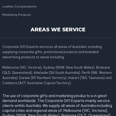
Leather Compendiums
Marketing Products
AREAS WE SERVICE
Corporate Gift Experts services all areas of Australia; including
supplying corporate gifts, promotional products and branded
advertising products to areas including:
Melbourne (VIC, Victoria), Sydney (NSW, New South Wales), Brisbane
(QLD, Queensland), Adelaide (SA South Australia), Perth (WA, Western
Australia), Darwin (NT Northern Territory), Hobart (TAS, Tasmania) and
Canberra (ACT, Australian Capital Territory).
The use of corporate gifts and marketing products is in great
demand worldwide. The Corporate Gift Experts mainly service
clients within Australia. We supply all areas of Australia including
capital cities and regional areas of: Melbourne (VIC, Victoria),
Sydney (NSW, New South Wales), Brisbane (QLD, Queensland),