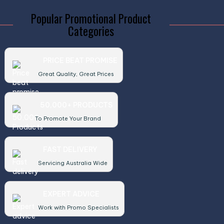
Popular Promotional Product
Categories
PRICE BEAT PROMISE
Great Quality, Great Prices
50,000+ PRODUCTS
To Promote Your Brand
FAST DELIVERY
Servicing Australia Wide
EXPERT ADVICE
Work with Promo Specialists