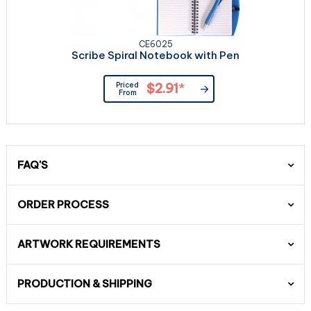
CE6025
Scribe Spiral Notebook with Pen
Priced
$2.91
*
From
FAQ'S
ORDER PROCESS
ARTWORK REQUIREMENTS
PRODUCTION & SHIPPING