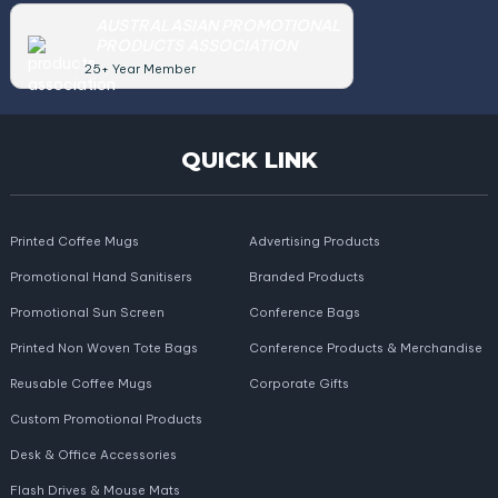
AUSTRALASIAN PROMOTIONAL
PRODUCTS ASSOCIATION
25+ Year Member
QUICK LINK
Printed Coffee Mugs
Advertising Products
Promotional Hand Sanitisers
Branded Products
Promotional Sun Screen
Conference Bags
Printed Non Woven Tote Bags
Conference Products & Merchandise
Reusable Coffee Mugs
Corporate Gifts
Custom Promotional Products
Desk & Office Accessories
Flash Drives & Mouse Mats