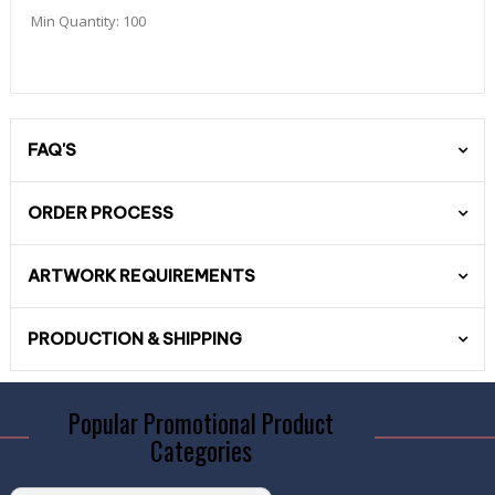
Min Quantity:
100
FAQ'S
ORDER PROCESS
ARTWORK REQUIREMENTS
PRODUCTION & SHIPPING
Popular Promotional Product
Categories