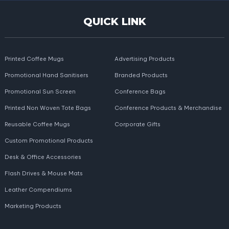
QUICK LINK
Printed Coffee Mugs
Advertising Products
Promotional Hand Sanitisers
Branded Products
Promotional Sun Screen
Conference Bags
Printed Non Woven Tote Bags
Conference Products & Merchandise
Reusable Coffee Mugs
Corporate Gifts
Custom Promotional Products
Desk & Office Accessories
Flash Drives & Mouse Mats
Leather Compendiums
Marketing Products