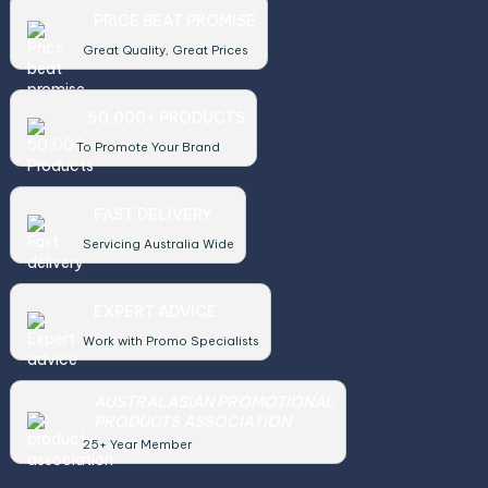
PRICE BEAT PROMISE
Great Quality, Great Prices
50,000+ PRODUCTS
To Promote Your Brand
FAST DELIVERY
Servicing Australia Wide
EXPERT ADVICE
Work with Promo Specialists
AUSTRALASIAN PROMOTIONAL
PRODUCTS ASSOCIATION
25+ Year Member