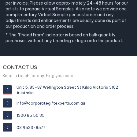
per invoice. Please allow approximately 24-48 hours for our
artists to prepare Virtual Samples. Also note we provide one
complimentary Virtual Sample per customer and any
adjustments and enhancements are usually done as part of
our production and order process.
* The "Priced From" indicator is based on bulk quantity
purchases without any branding or logo onto the product.
CONTACT US
Keep in touch for anything you need
Unit 5, 83-87 Wellington Street St Kilda Victoria 3182
Australia
info@corporategiftexperts.com.au
1300 85 50 35
03 9533-8577