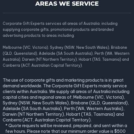
AREAS WE SERVICE
Corporate Gift Experts services all areas of Australia; including
supplying corporate gifts, promotional products and branded
advertising products to areas including:
Melbourne (VIC, Victoria), Sydney (NSW, New South Wales), Brisbane
(QLD, Queensland), Adelaide (SA South Australia), Perth (WA, Western
Australia), Darwin (NT Northern Territory), Hobart (TAS, Tasmania) and
Canberra (ACT, Australian Capital Territory).
The use of corporate gifts and marketing products is in great
demand worldwide. The Corporate Gift Experts mainly service
clients within Australia. We supply all areas of Australia including
capital cities and regional areas of: Melbourne (VIC, Victoria),
Sydney (NSW, New South Wales), Brisbane (QLD, Queensland),
Adelaide (SA South Australia), Perth (WA, Western Australia),
Darwin (NT Northern Territory), Hobart (TAS, Tasmania) and
Canberra (ACT, Australian Capital Territory).
* Quote requests will be reviewed, prepared, and sent within a
few hours. Please note that our minimum order value is $500