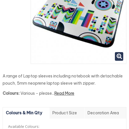
A range of Laptop sleeves including notebook with detachable
pouch, 5mm neoprene laptop sleeve with zipper.
Colours:
Various - please...
Read More
Colours & Min Qty
Product Size
Decoration Area
Available Colours: