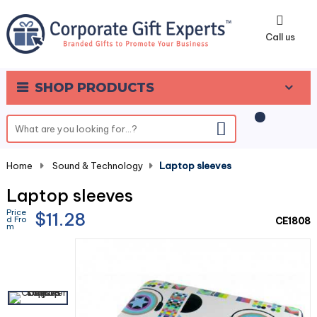
0
Call us
SHOP PRODUCTS
Home
-
Sound & Technology
-
Laptop sleeves
Laptop sleeves
Price
$11.28
d Fro
CE1808
m