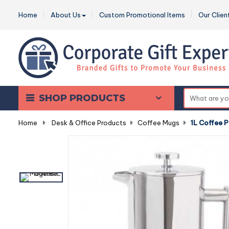
Home
About Us
Custom Promotional Items
Our Clien
SHOP PRODUCTS
Home
-
Desk & Office Products
-
Coffee Mugs
-
1L Coffee P