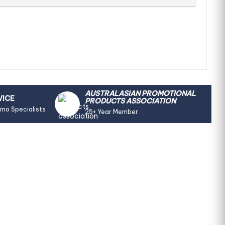
AUSTRALASIAN PROMOTIONAL
VICE
PRODUCTS ASSOCIATION
omo Specialists
25+ Year Member