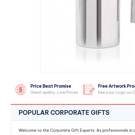
Price Beat Promise
Free Artwork Pro
Great quality, Low Prices
See your Logo on O
POPULAR CORPORATE GIFTS
Welcome to the Corporate Gift Experts. As professionals in ou