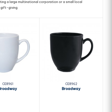
ing a large multinational corporation or a small local
gift-giving.
CE8961
CE8962
Broadway
Broadway