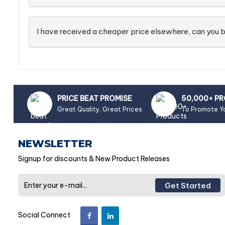
I have received a cheaper price elsewhere, can you b
PRICE BEAT PROMISE
50,000+ P
Great Quality, Great Prices
To Promote Y
NEWSLETTER
Signup for discounts & New Product Releases
Get Started
Social Connect