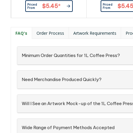
Priced
Priced
$5.45
*
$5.4
From
From
FAQ's
Order Process
Artwork Requirements
Pro
Minimum Order Quantities for 1L Coffee Press?
Need Merchandise Produced Quickly?
Will I See an Artwork Mock-up of the 1L Coffee Pres
Wide Range of Payment Methods Accepted