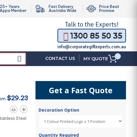
25+ Years
Fast Delivery
Price Beat
Appa Member
Australia Wide
Promise
Talk to the
Experts!
1300 85 50 35
info@corporategiftexperts.com.au
|
CONTACT US
MY QUOTE
Get a Fast Quote
$29.23
rom
Decoration Option
tainless Steel
Quantity Required