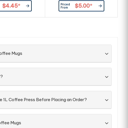
Priced
$4.45
*
$5.00
*
From
Coffee Mugs
d?
e 1L Coffee Press Before Placing an Order?
offee Mugs