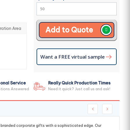
Add to Quote
ration Area
Want a FREE virtual sample
onal Service
Really Quick Production Times
stions Answered
Need it quick? Just call us and ask!
g branded corporate gifts with a sophisticated edge. Our