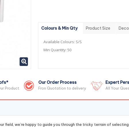
Colours & Min Qty
Product Size
Deco
Available Colours:
S/S
Min Quantity:
50
ofs*
Our Order Process
Expert Pers
ur Product
Fron Quotation to delivery
All Your Que
r field, we’re happy to guide you through the tricky terrain of selectin