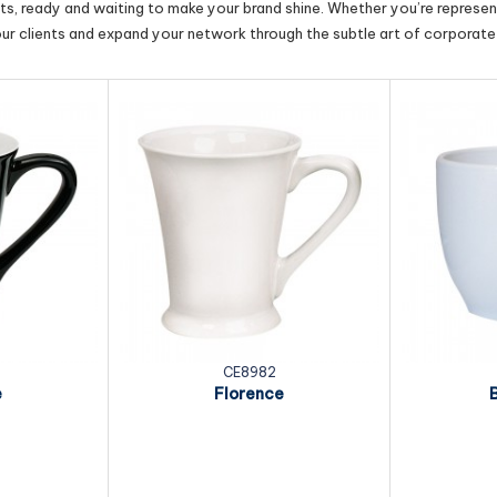
cts, ready and waiting to make your brand shine. Whether you’re represent
our clients and expand your network through the subtle art of corporate 
CE8982
e
Florence