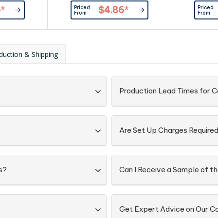
Priced
Priced
5
*
$4.86
*
From
From
duction & Shipping
Production Lead Times for 
Are Set Up Charges Require
s?
Can I Receive a Sample of th
Get Expert Advice on Our C