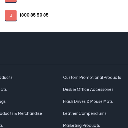
1300 85 50 35
roducts
Custom Promotional Products
ucts
Desk & Office Accessories
ags
Flash Drives & Mouse Mats
roducts & Merchandise
Leather Compendiums
ts
Marketing Products