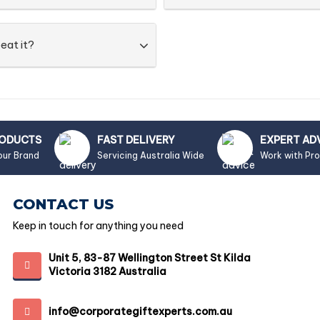
eat it?
RODUCTS
FAST DELIVERY
EXPERT AD
our Brand
Servicing Australia Wide
Work with Pr
CONTACT US
Keep in touch for anything you need
Unit 5, 83-87 Wellington Street St Kilda
Victoria 3182 Australia
info@corporategiftexperts.com.au