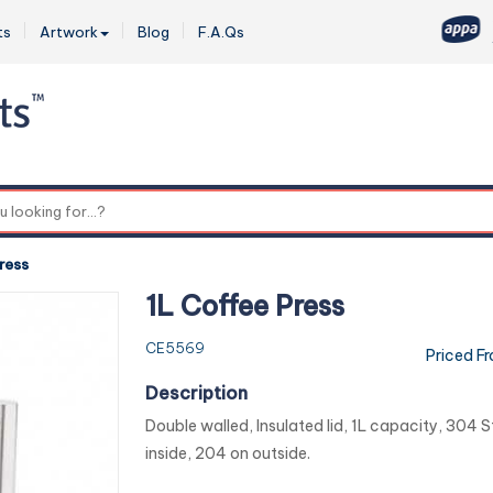
ts
Artwork
Blog
F.A.Qs
0
ress
1L Coffee Press
CE5569
Priced F
Description
Double walled, Insulated lid, 1L capacity, 304 S
inside, 204 on outside.