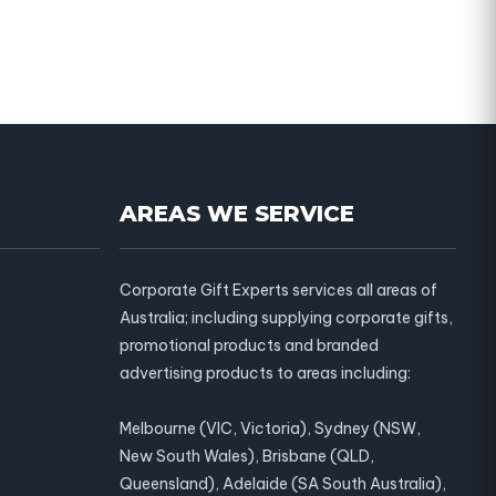
AREAS WE SERVICE
Corporate Gift Experts services all areas of
Australia; including supplying corporate gifts,
promotional products and branded
advertising products to areas including:
Melbourne (VIC, Victoria), Sydney (NSW,
New South Wales), Brisbane (QLD,
Queensland), Adelaide (SA South Australia),