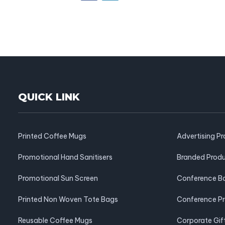
QUICK LINK
Printed Coffee Mugs
Advertising P
Promotional Hand Sanitisers
Branded Prod
Promotional Sun Screen
Conference B
Printed Non Woven Tote Bags
Conference P
Reusable Coffee Mugs
Corporate Gif