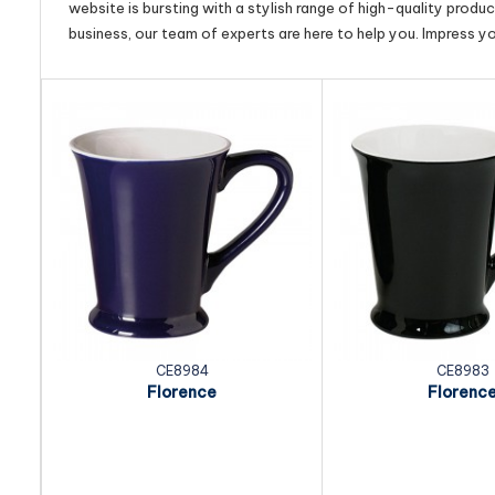
website is bursting with a stylish range of high-quality produ
business, our team of experts are here to help you. Impress y
CE8984
CE8983
Florence
Florenc