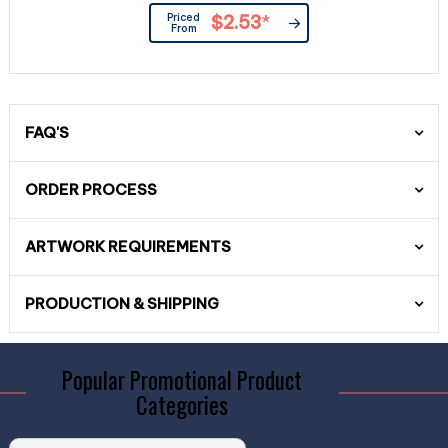
Priced
$2.53
*
From
FAQ'S
ORDER PROCESS
ARTWORK REQUIREMENTS
PRODUCTION & SHIPPING
Popular Promotional Product
Categories