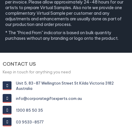
per invoice. Please allow approximately 24-48 hours for our
artists to prepare Virtual Samples. Also note we provide one
complimentary Virtual Sample per customer and any
adjustments and enhancements are usually done as part of
our production and order process.
* The "Priced From" indicator is based on bulk quantity
purchases without any branding or logo onto the product.
CONTACT US
Keep in touch for anything you need
Unit 5, 83-87 Wellington Street St Kilda Victoria 3182
Australia
info@corporategiftexperts.com.au
1300 85 50 35
03 9533-8577