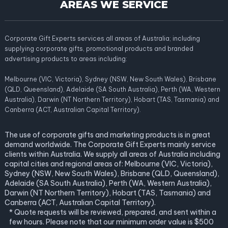
AREAS WE SERVICE
Corporate Gift Experts services all areas of Australia; including
supplying corporate gifts, promotional products and branded
advertising products to areas including:
Melbourne (VIC, Victoria), Sydney (NSW, New South Wales), Brisbane
(QLD, Queensland), Adelaide (SA South Australia), Perth (WA, Western
Australia), Darwin (NT Northern Territory), Hobart (TAS, Tasmania) and
Canberra (ACT, Australian Capital Territory).
The use of corporate gifts and marketing products is in great
demand worldwide. The Corporate Gift Experts mainly service
clients within Australia. We supply all areas of Australia including
capital cities and regional areas of: Melbourne (VIC, Victoria),
Sydney (NSW, New South Wales), Brisbane (QLD, Queensland),
Adelaide (SA South Australia), Perth (WA, Western Australia),
Darwin (NT Northern Territory), Hobart (TAS, Tasmania) and
Canberra (ACT, Australian Capital Territory).
* Quote requests will be reviewed, prepared, and sent within a
few hours. Please note that our minimum order value is $500