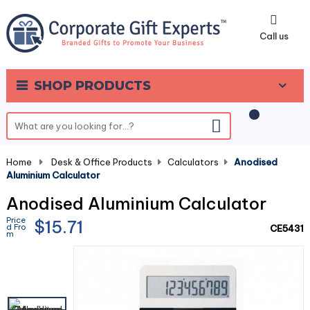
0
Call us
SHOP PRODUCTS
Home
-
Desk & Office Products
-
Calculators
-
Anodised
Aluminium Calculator
Anodised Aluminium Calculator
Price
$15.71
d Fro
CE5431
m