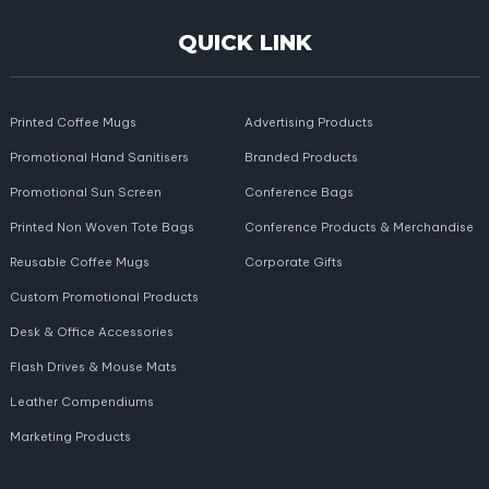
QUICK LINK
Printed Coffee Mugs
Advertising Products
Promotional Hand Sanitisers
Branded Products
Promotional Sun Screen
Conference Bags
Printed Non Woven Tote Bags
Conference Products & Merchandise
Reusable Coffee Mugs
Corporate Gifts
Custom Promotional Products
Desk & Office Accessories
Flash Drives & Mouse Mats
Leather Compendiums
Marketing Products