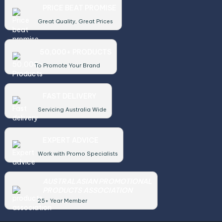
PRICE BEAT PROMISE
Great Quality, Great Prices
50,000+ PRODUCTS
To Promote Your Brand
FAST DELIVERY
Servicing Australia Wide
EXPERT ADVICE
Work with Promo Specialists
AUSTRALASIAN PROMOTIONAL
PRODUCTS ASSOCIATION
25+ Year Member