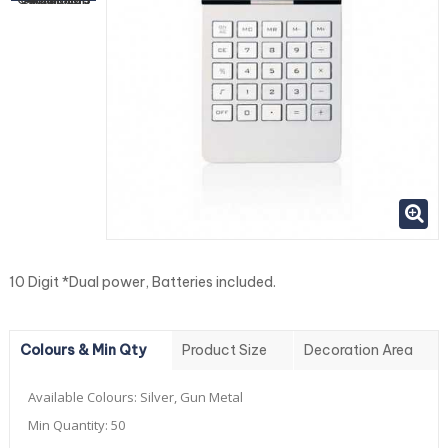
10 Digit *Dual power, Batteries included.
Colours & Min Qty
Product Size
Decoration Area
Available Colours:
Silver, Gun Metal
Min Quantity:
50