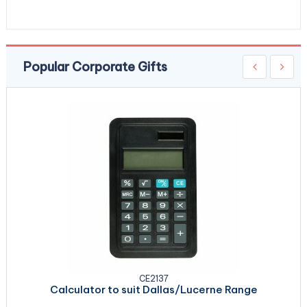
Popular Corporate Gifts
CE2137
Calculator to suit Dallas/Lucerne Range