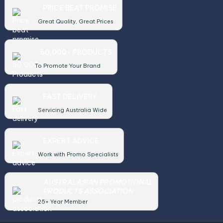
PRICE BEAT PROMISE
Great Quality, Great Prices
50,000+ PRODUCTS
To Promote Your Brand
FAST DELIVERY
Servicing Australia Wide
EXPERT ADVICE
Work with Promo Specialists
AUSTRALASIAN PROMOTIONAL
PRODUCTS ASSOCIATION
25+ Year Member