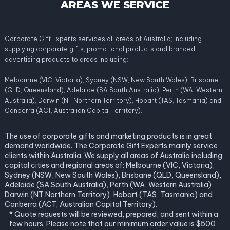
AREAS WE SERVICE
Corporate Gift Experts services all areas of Australia; including
supplying corporate gifts, promotional products and branded
advertising products to areas including:
Melbourne (VIC, Victoria), Sydney (NSW, New South Wales), Brisbane
(QLD, Queensland), Adelaide (SA South Australia), Perth (WA, Western
Australia), Darwin (NT Northern Territory), Hobart (TAS, Tasmania) and
Canberra (ACT, Australian Capital Territory).
The use of corporate gifts and marketing products is in great
demand worldwide. The Corporate Gift Experts mainly service
clients within Australia. We supply all areas of Australia including
capital cities and regional areas of: Melbourne (VIC, Victoria),
Sydney (NSW, New South Wales), Brisbane (QLD, Queensland),
Adelaide (SA South Australia), Perth (WA, Western Australia),
Darwin (NT Northern Territory), Hobart (TAS, Tasmania) and
Canberra (ACT, Australian Capital Territory).
* Quote requests will be reviewed, prepared, and sent within a
few hours. Please note that our minimum order value is $500