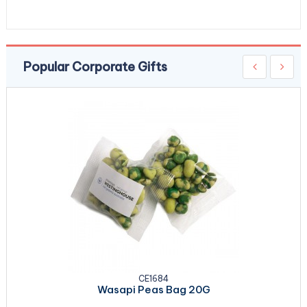
Popular Corporate Gifts
CE1684
Wasapi Peas Bag 20G