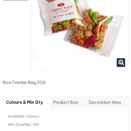
Rice Cracker Bag 20G.
Colours & Min Qty
Product Size
Decoration Area
Available Colours:
Min Quantity:
100