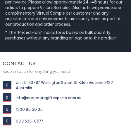
per invoice. Please allow approximately 24-48 hours for our
artists to prepare Virtual Samples. Also note we provide one
complimentary Virtual Sample per customer and any
adjustments and enhancements are usually done as part of
our production and order process.
* The "Priced From" indicator is based on bulk quantity
purchases without any branding or logo onto the product.
CONTACT US
Keep in touch for anything you need
Unit 5, 83-87 Wellington Street St Kilda Victoria 3182
Australia
info@corporategiftexperts.com.au
1300 85 50 35
03 9533-8577