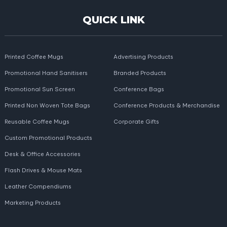
QUICK LINK
Printed Coffee Mugs
Advertising Products
Promotional Hand Sanitisers
Branded Products
Promotional Sun Screen
Conference Bags
Printed Non Woven Tote Bags
Conference Products & Merchandise
Reusable Coffee Mugs
Corporate Gifts
Custom Promotional Products
Desk & Office Accessories
Flash Drives & Mouse Mats
Leather Compendiums
Marketing Products