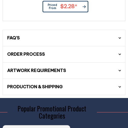
Priced
$2.28
*
From
FAQ'S
ORDER PROCESS
ARTWORK REQUIREMENTS
PRODUCTION & SHIPPING
Popular Promotional Product
Categories