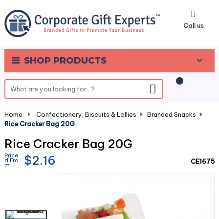
0
Call us
SHOP PRODUCTS
Home
-
Confectionery, Biscuits & Lollies
-
Branded Snacks
-
Rice Cracker Bag 20G
Rice Cracker Bag 20G
Price
$2.16
d Fro
CE1675
m