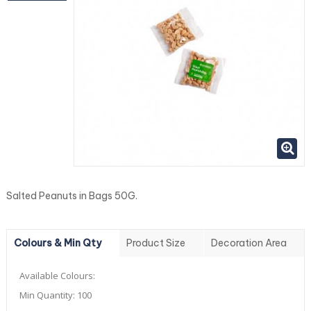
Salted Peanuts in Bags 50G.
Colours & Min Qty
Product Size
Decoration Area
Available Colours:
Min Quantity:
100