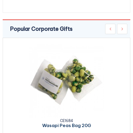
Popular Corporate Gifts
CE1684
Wasapi Peas Bag 20G