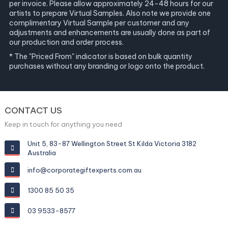
per invoice. Please allow approximately 24-48 hours for our
artists to prepare Virtual Samples. Also note we provide one
complimentary Virtual Sample per customer and any
adjustments and enhancements are usually done as part of
our production and order process.
* The "Priced From" indicator is based on bulk quantity
purchases without any branding or logo onto the product.
CONTACT US
Keep in touch for anything you need
Unit 5, 83-87 Wellington Street St Kilda Victoria 3182
Australia
info@corporategiftexperts.com.au
1300 85 50 35
03 9533-8577