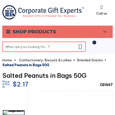
0
Call us
SHOP PRODUCTS
Home
-
Confectionery, Biscuits & Lollies
-
Branded Snacks
-
Salted Peanuts in Bags 50G
Salted Peanuts in Bags 50G
Price
$2.17
d Fro
CE1667
m