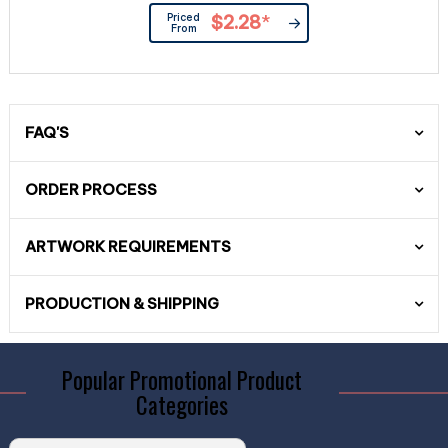
Priced
$2.28
*
From
FAQ'S
ORDER PROCESS
ARTWORK REQUIREMENTS
PRODUCTION & SHIPPING
Popular Promotional Product
Categories