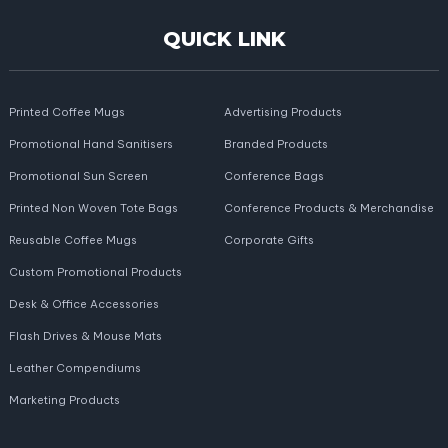
QUICK LINK
Printed Coffee Mugs
Advertising Products
Promotional Hand Sanitisers
Branded Products
Promotional Sun Screen
Conference Bags
Printed Non Woven Tote Bags
Conference Products & Merchandise
Reusable Coffee Mugs
Corporate Gifts
Custom Promotional Products
Desk & Office Accessories
Flash Drives & Mouse Mats
Leather Compendiums
Marketing Products