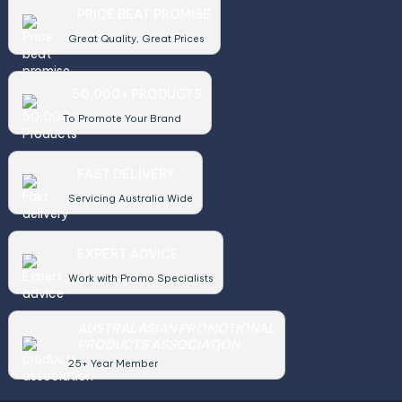
PRICE BEAT PROMISE
Great Quality, Great Prices
50,000+ PRODUCTS
To Promote Your Brand
FAST DELIVERY
Servicing Australia Wide
EXPERT ADVICE
Work with Promo Specialists
AUSTRALASIAN PROMOTIONAL
PRODUCTS ASSOCIATION
25+ Year Member