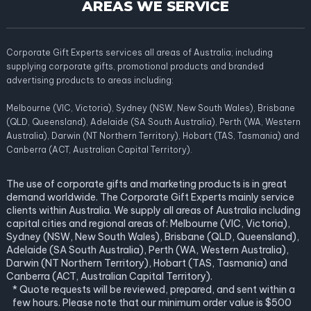
AREAS WE SERVICE
Corporate Gift Experts services all areas of Australia; including
supplying corporate gifts, promotional products and branded
advertising products to areas including:
Melbourne (VIC, Victoria), Sydney (NSW, New South Wales), Brisbane
(QLD, Queensland), Adelaide (SA South Australia), Perth (WA, Western
Australia), Darwin (NT Northern Territory), Hobart (TAS, Tasmania) and
Canberra (ACT, Australian Capital Territory).
The use of corporate gifts and marketing products is in great
demand worldwide. The Corporate Gift Experts mainly service
clients within Australia. We supply all areas of Australia including
capital cities and regional areas of: Melbourne (VIC, Victoria),
Sydney (NSW, New South Wales), Brisbane (QLD, Queensland),
Adelaide (SA South Australia), Perth (WA, Western Australia),
Darwin (NT Northern Territory), Hobart (TAS, Tasmania) and
Canberra (ACT, Australian Capital Territory).
* Quote requests will be reviewed, prepared, and sent within a
few hours. Please note that our minimum order value is $500