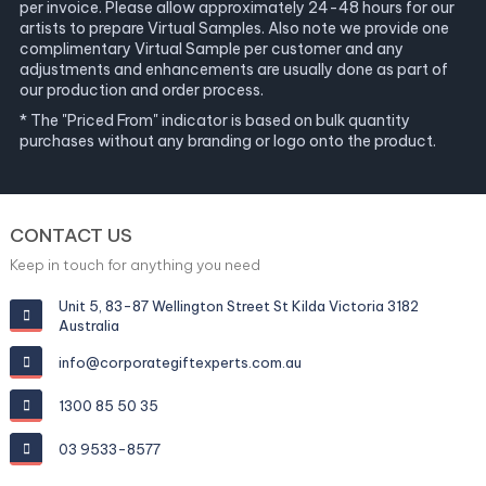
per invoice. Please allow approximately 24-48 hours for our
artists to prepare Virtual Samples. Also note we provide one
complimentary Virtual Sample per customer and any
adjustments and enhancements are usually done as part of
our production and order process.
* The "Priced From" indicator is based on bulk quantity
purchases without any branding or logo onto the product.
CONTACT US
Keep in touch for anything you need
Unit 5, 83-87 Wellington Street St Kilda Victoria 3182
Australia
info@corporategiftexperts.com.au
1300 85 50 35
03 9533-8577