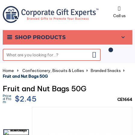
0
Call us
SHOP PRODUCTS
Home
-
Confectionery, Biscuits & Lollies
-
Branded Snacks
-
Fruit and Nut Bags 50G
Fruit and Nut Bags 50G
Price
$2.45
d Fro
CE1664
m