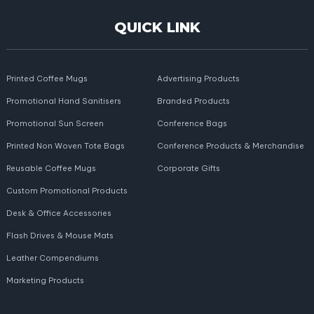
QUICK LINK
Printed Coffee Mugs
Advertising Products
Promotional Hand Sanitisers
Branded Products
Promotional Sun Screen
Conference Bags
Printed Non Woven Tote Bags
Conference Products & Merchandise
Reusable Coffee Mugs
Corporate Gifts
Custom Promotional Products
Desk & Office Accessories
Flash Drives & Mouse Mats
Leather Compendiums
Marketing Products