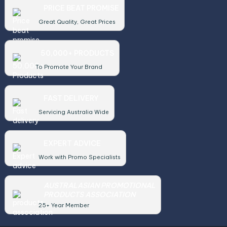
PRICE BEAT PROMISE
Great Quality, Great Prices
50,000+ PRODUCTS
To Promote Your Brand
FAST DELIVERY
Servicing Australia Wide
EXPERT ADVICE
Work with Promo Specialists
AUSTRALASIAN PROMOTIONAL
PRODUCTS ASSOCIATION
25+ Year Member