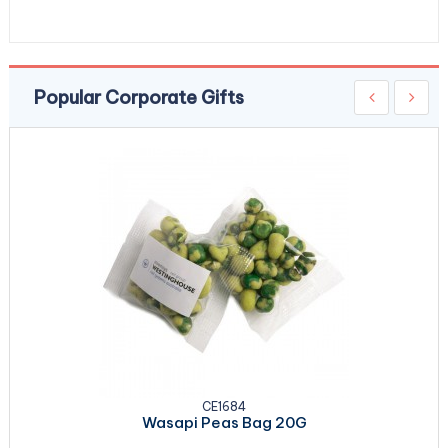
Popular Corporate Gifts
CE1684
Wasapi Peas Bag 20G