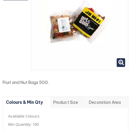
Fruit and Nut Bags 50G.
Colours & Min Qty
Product Size
Decoration Area
Available Colours:
Min Quantity:
100