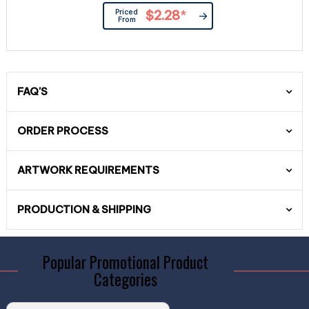
Priced
$2.28
*
From
FAQ'S
ORDER PROCESS
ARTWORK REQUIREMENTS
PRODUCTION & SHIPPING
Popular Promotional Product
Categories