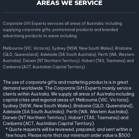
AREAS WE SERVICE
Corporate Gift Experts services all areas of Australia; including
supplying corporate gifts, promotional products and branded
advertising products to areas including:
Melbourne (VIC, Victoria), Sydney (NSW, New South Wales), Brisbane
(QLD, Queensland), Adelaide (SA South Australia), Perth (WA, Western
Australia), Darwin (NT Northern Territory), Hobart (TAS, Tasmania) and
Canberra (ACT, Australian Capital Territory).
The use of corporate gifts and marketing products is in great
demand worldwide. The Corporate Gift Experts mainly service
clients within Australia. We supply all areas of Australia including
capital cities and regional areas of: Melbourne (VIC, Victoria),
Sydney (NSW, New South Wales), Brisbane (QLD, Queensland),
Adelaide (SA South Australia), Perth (WA, Western Australia),
Darwin (NT Northern Territory), Hobart (TAS, Tasmania) and
Canberra (ACT, Australian Capital Territory).
* Quote requests will be reviewed, prepared, and sent within a
few hours. Please note that our minimum order value is $500