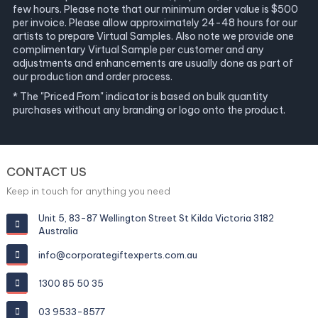
few hours. Please note that our minimum order value is $500
per invoice. Please allow approximately 24-48 hours for our
artists to prepare Virtual Samples. Also note we provide one
complimentary Virtual Sample per customer and any
adjustments and enhancements are usually done as part of
our production and order process.
* The "Priced From" indicator is based on bulk quantity
purchases without any branding or logo onto the product.
CONTACT US
Keep in touch for anything you need
Unit 5, 83-87 Wellington Street St Kilda Victoria 3182
Australia
info@corporategiftexperts.com.au
1300 85 50 35
03 9533-8577