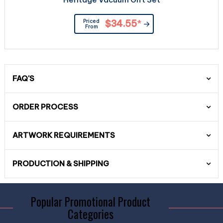
Priced
$34.55
*
From
FAQ'S
ORDER PROCESS
ARTWORK REQUIREMENTS
PRODUCTION & SHIPPING
Popular Promotional Product
Categories