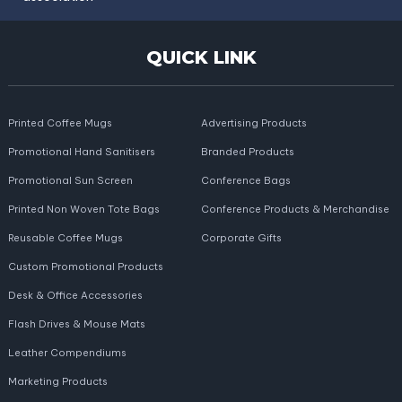
QUICK LINK
Printed Coffee Mugs
Advertising Products
Promotional Hand Sanitisers
Branded Products
Promotional Sun Screen
Conference Bags
Printed Non Woven Tote Bags
Conference Products & Merchandise
Reusable Coffee Mugs
Corporate Gifts
Custom Promotional Products
Desk & Office Accessories
Flash Drives & Mouse Mats
Leather Compendiums
Marketing Products