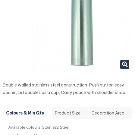
Double walled stainless steel construction, Push button easy
pourer, Lid doubles as a cup, Carry pouch with shoulder strap.
Colours & Min Qty
Product Size
Decoration Area
Available Colours:
Stainless Steel