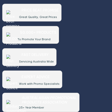
PRICE BEAT PROMISE
Great Quality, Great Prices
50,000+ PRODUCTS
To Promote Your Brand
FAST DELIVERY
Servicing Australia Wide
EXPERT ADVICE
Work with Promo Specialists
AUSTRALASIAN PROMOTIONAL
PRODUCTS ASSOCIATION
25+ Year Member