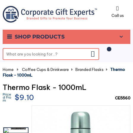
0
Call us
SHOP PRODUCTS
Home
-
Coffee Cups & Drinkware
-
Branded Flasks
-
Thermo
Flask - 1000mL
Thermo Flask - 1000mL
Price
$9.10
d Fro
CE5560
m