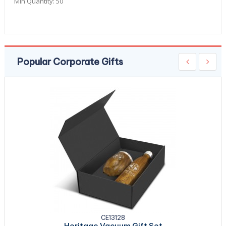
Min Quantity:
50
Popular Corporate Gifts
CE13128
Heritage Vacuum Gift Set