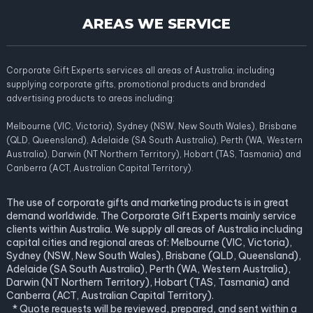
AREAS WE SERVICE
Corporate Gift Experts services all areas of Australia; including
supplying corporate gifts, promotional products and branded
advertising products to areas including:
Melbourne (VIC, Victoria), Sydney (NSW, New South Wales), Brisbane
(QLD, Queensland), Adelaide (SA South Australia), Perth (WA, Western
Australia), Darwin (NT Northern Territory), Hobart (TAS, Tasmania) and
Canberra (ACT, Australian Capital Territory).
The use of corporate gifts and marketing products is in great
demand worldwide. The Corporate Gift Experts mainly service
clients within Australia. We supply all areas of Australia including
capital cities and regional areas of: Melbourne (VIC, Victoria),
Sydney (NSW, New South Wales), Brisbane (QLD, Queensland),
Adelaide (SA South Australia), Perth (WA, Western Australia),
Darwin (NT Northern Territory), Hobart (TAS, Tasmania) and
Canberra (ACT, Australian Capital Territory).
* Quote requests will be reviewed, prepared, and sent within a