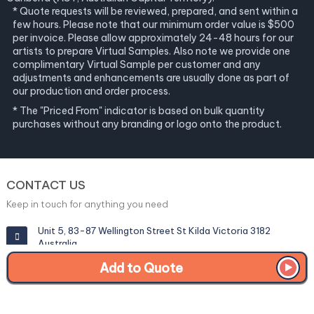
* Quote requests will be reviewed, prepared, and sent within a
few hours. Please note that our minimum order value is $500
per invoice. Please allow approximately 24-48 hours for our
artists to prepare Virtual Samples. Also note we provide one
complimentary Virtual Sample per customer and any
adjustments and enhancements are usually done as part of
our production and order process.
* The "Priced From" indicator is based on bulk quantity
purchases without any branding or logo onto the product.
CONTACT US
Keep in touch for anything you need
Unit 5, 83-87 Wellington Street St Kilda Victoria 3182
Australia
Add to Quote
info@corporategiftexperts.com.au
1300 85 50 35
Get a Fast Quote