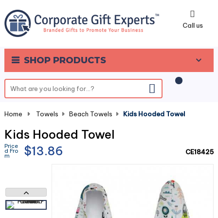
0
Call us
SHOP PRODUCTS
Home
-
Towels
-
Beach Towels
-
Kids Hooded Towel
Kids Hooded Towel
Price
$13.86
d Fro
CE18425
m