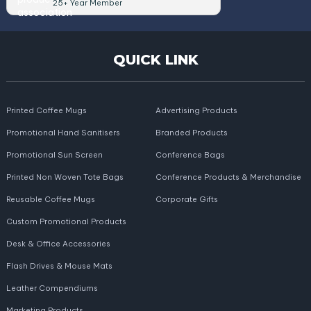
25+ Year Member
QUICK LINK
Printed Coffee Mugs
Advertising Products
Promotional Hand Sanitisers
Branded Products
Promotional Sun Screen
Conference Bags
Printed Non Woven Tote Bags
Conference Products & Merchandise
Reusable Coffee Mugs
Corporate Gifts
Custom Promotional Products
Desk & Office Accessories
Flash Drives & Mouse Mats
Leather Compendiums
Marketing Products