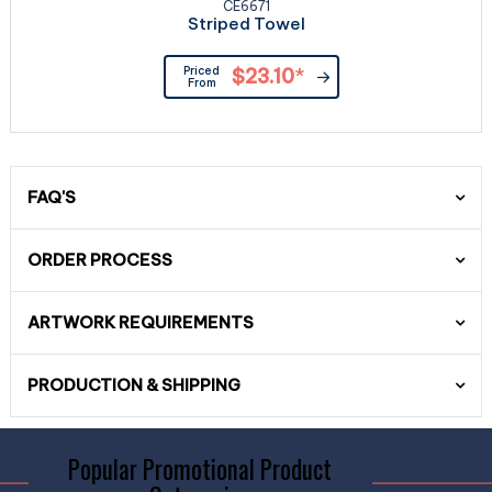
CE6671
Striped Towel
Priced
$23.10
*
From
FAQ'S
ORDER PROCESS
ARTWORK REQUIREMENTS
PRODUCTION & SHIPPING
Popular Promotional Product