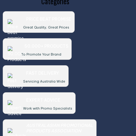
Categories
PRICE BEAT PROMISE
Great Quality, Great Prices
50,000+ PRODUCTS
To Promote Your Brand
FAST DELIVERY
Servicing Australia Wide
EXPERT ADVICE
Work with Promo Specialists
AUSTRALASIAN PROMOTIONAL
PRODUCTS ASSOCIATION