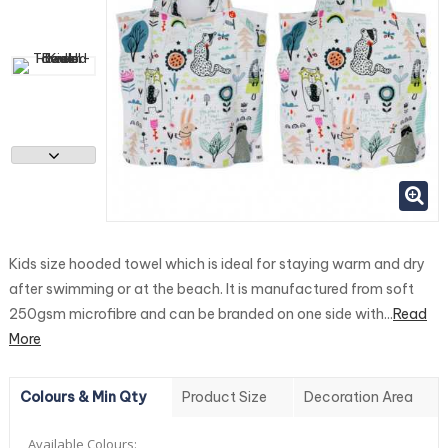
Kids size hooded towel which is ideal for staying warm and dry
after swimming or at the beach. It is manufactured from soft
250gsm microfibre and can be branded on one side with...
Read
More
Colours & Min Qty
Product Size
Decoration Area
Available Colours: