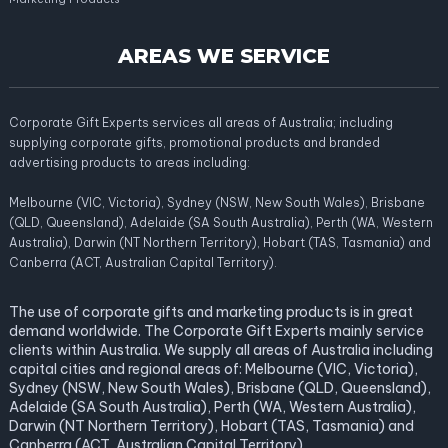
AREAS WE SERVICE
Corporate Gift Experts services all areas of Australia; including
supplying corporate gifts, promotional products and branded
advertising products to areas including:
Melbourne (VIC, Victoria), Sydney (NSW, New South Wales), Brisbane
(QLD, Queensland), Adelaide (SA South Australia), Perth (WA, Western
Australia), Darwin (NT Northern Territory), Hobart (TAS, Tasmania) and
Canberra (ACT, Australian Capital Territory).
The use of corporate gifts and marketing products is in great
demand worldwide. The Corporate Gift Experts mainly service
clients within Australia. We supply all areas of Australia including
capital cities and regional areas of: Melbourne (VIC, Victoria),
Sydney (NSW, New South Wales), Brisbane (QLD, Queensland),
Adelaide (SA South Australia), Perth (WA, Western Australia),
Darwin (NT Northern Territory), Hobart (TAS, Tasmania) and
Canberra (ACT, Australian Capital Territory).