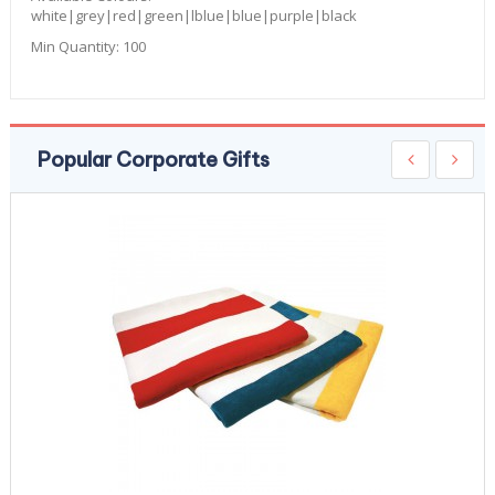
white|grey|red|green|lblue|blue|purple|black
Min Quantity:
100
Popular Corporate Gifts