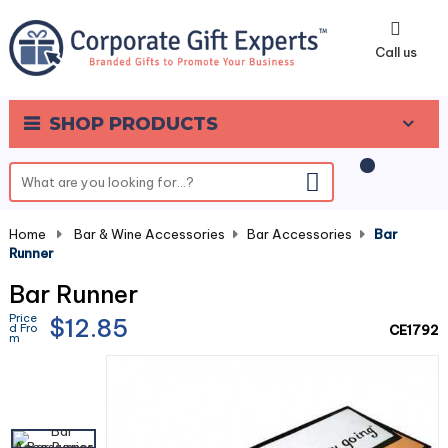
0
Call us
SHOP PRODUCTS
Home
-
Bar & Wine Accessories
-
Bar Accessories
-
Bar
Runner
Bar Runner
Price
$12.85
d Fro
CE1792
m