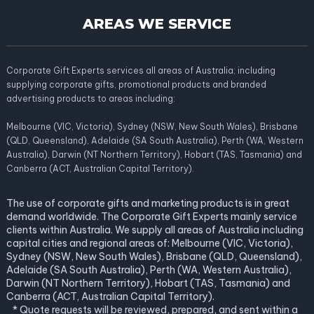
AREAS WE SERVICE
Corporate Gift Experts services all areas of Australia; including
supplying corporate gifts, promotional products and branded
advertising products to areas including:
Melbourne (VIC, Victoria), Sydney (NSW, New South Wales), Brisbane
(QLD, Queensland), Adelaide (SA South Australia), Perth (WA, Western
Australia), Darwin (NT Northern Territory), Hobart (TAS, Tasmania) and
Canberra (ACT, Australian Capital Territory).
The use of corporate gifts and marketing products is in great
demand worldwide. The Corporate Gift Experts mainly service
clients within Australia. We supply all areas of Australia including
capital cities and regional areas of: Melbourne (VIC, Victoria),
Sydney (NSW, New South Wales), Brisbane (QLD, Queensland),
Adelaide (SA South Australia), Perth (WA, Western Australia),
Darwin (NT Northern Territory), Hobart (TAS, Tasmania) and
Canberra (ACT, Australian Capital Territory).
* Quote requests will be reviewed, prepared, and sent within a