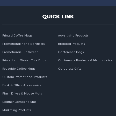
QUICK LINK
Printed Coffee Mugs
Advertising Products
Promotional Hand Sanitisers
Branded Products
Promotional Sun Screen
Conference Bags
Printed Non Woven Tote Bags
Conference Products & Merchandise
Reusable Coffee Mugs
Corporate Gifts
Custom Promotional Products
Desk & Office Accessories
Flash Drives & Mouse Mats
Leather Compendiums
Marketing Products