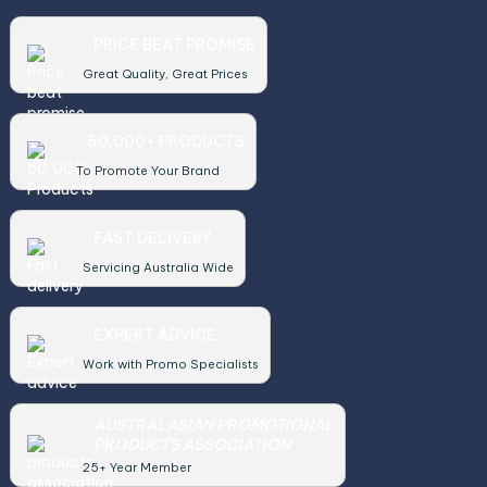
PRICE BEAT PROMISE
Great Quality, Great Prices
50,000+ PRODUCTS
To Promote Your Brand
FAST DELIVERY
Servicing Australia Wide
EXPERT ADVICE
Work with Promo Specialists
AUSTRALASIAN PROMOTIONAL
PRODUCTS ASSOCIATION
25+ Year Member