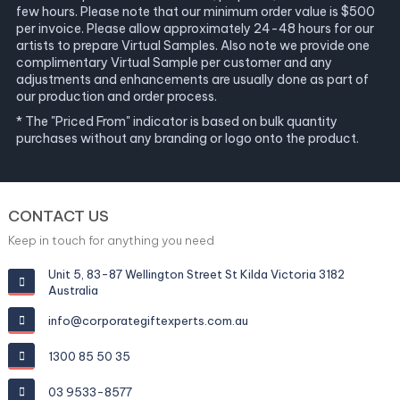
few hours. Please note that our minimum order value is $500
per invoice. Please allow approximately 24-48 hours for our
artists to prepare Virtual Samples. Also note we provide one
complimentary Virtual Sample per customer and any
adjustments and enhancements are usually done as part of
our production and order process.
* The "Priced From" indicator is based on bulk quantity
purchases without any branding or logo onto the product.
CONTACT US
Keep in touch for anything you need
Unit 5, 83-87 Wellington Street St Kilda Victoria 3182
Australia
info@corporategiftexperts.com.au
1300 85 50 35
03 9533-8577