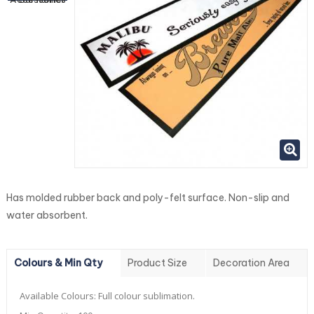
Has molded rubber back and poly-felt surface. Non-slip and
water absorbent.
Colours & Min Qty
Product Size
Decoration Area
Available Colours:
Full colour sublimation.