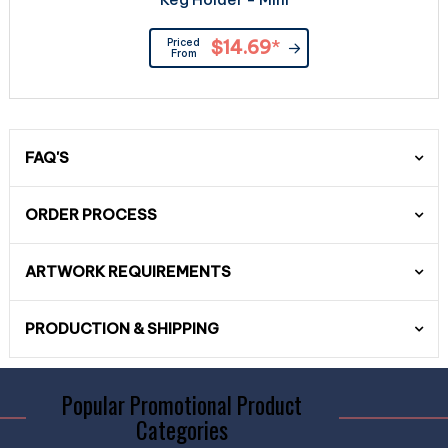
Priced
$14.69
*
From
FAQ'S
ORDER PROCESS
ARTWORK REQUIREMENTS
PRODUCTION & SHIPPING
Popular Promotional Product
Categories