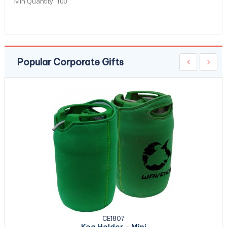
Min Quantity:
100
Popular Corporate Gifts
CE1807
Keg Holder - Mini