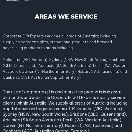
AREAS WE SERVICE
Corporate Gift Experts services all areas of Australia; including
supplying corporate gifts, promotional products and branded
advertising products to areas including:
Melbourne (VIC, Victoria), Sydney (NSW, New South Wales), Brisbane
(QLD, Queensland), Adelaide (SA South Australia), Perth (WA, Western
Australia), Darwin (NT Northern Territory), Hobart (TAS, Tasmania) and
Canberra (ACT, Australian Capital Territory).
The use of corporate gifts and marketing products is in great
demand worldwide. The Corporate Gift Experts mainly service
clients within Australia. We supply all areas of Australia including
capital cities and regional areas of: Melbourne (VIC, Victoria),
Sydney (NSW, New South Wales), Brisbane (QLD, Queensland),
Adelaide (SA South Australia), Perth (WA, Western Australia),
Darwin (NT Northern Territory), Hobart (TAS, Tasmania) and
Canberra (ACT, Australian Capital Territory).