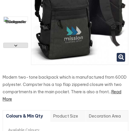
Modern two-tone backpack which is manufactured from 600D
polyester. Campster has a top flap zippered closure with two
compartments in the main pocket. There is also a front...
Read
More
Colours & Min Qty
Product Size
Decoration Area
Available Colours: