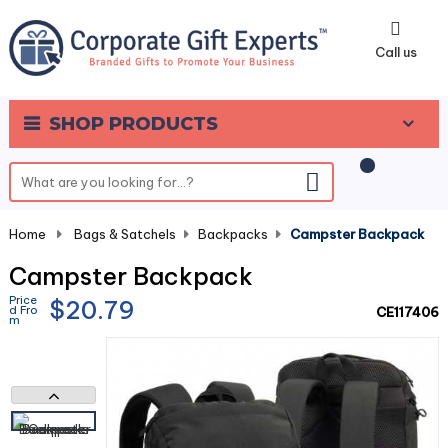
0
Call us
SHOP PRODUCTS
Home
-
Bags & Satchels
-
Backpacks
-
Campster Backpack
Campster Backpack
Price
$20.79
d Fro
CE117406
m