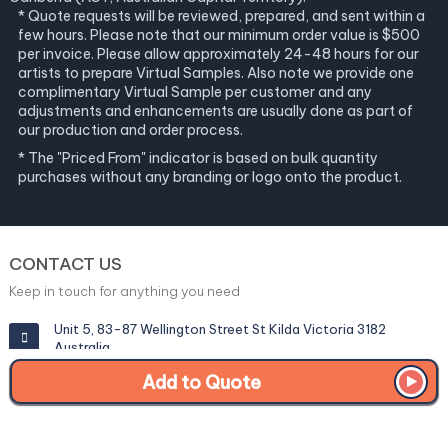
* Quote requests will be reviewed, prepared, and sent within a
few hours. Please note that our minimum order value is $500
per invoice. Please allow approximately 24-48 hours for our
artists to prepare Virtual Samples. Also note we provide one
complimentary Virtual Sample per customer and any
adjustments and enhancements are usually done as part of
our production and order process.
* The "Priced From" indicator is based on bulk quantity
purchases without any branding or logo onto the product.
CONTACT US
Keep in touch for anything you need
Unit 5, 83-87 Wellington Street St Kilda Victoria 3182
Australia
Add to Quote
info@corporategiftexperts.com.au
1300 85 50 35
Get a Fast Quote