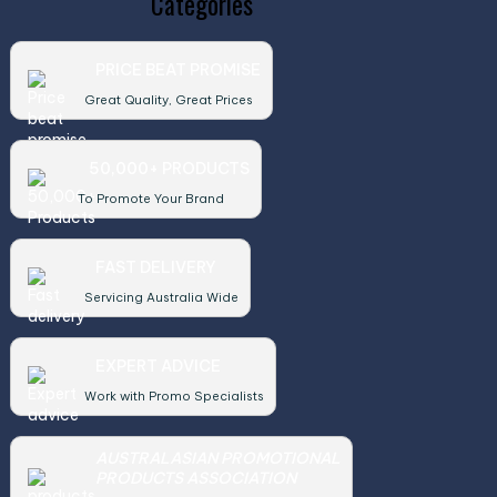
Categories
PRICE BEAT PROMISE
Great Quality, Great Prices
50,000+ PRODUCTS
To Promote Your Brand
FAST DELIVERY
Servicing Australia Wide
EXPERT ADVICE
Work with Promo Specialists
AUSTRALASIAN PROMOTIONAL
PRODUCTS ASSOCIATION