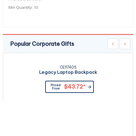
Min Quantity:
10
Popular Corporate Gifts
CE117405
Legacy Laptop Backpack
Priced
$43.72
*
From