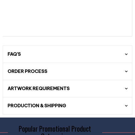
FAQ'S
ORDER PROCESS
ARTWORK REQUIREMENTS
PRODUCTION & SHIPPING
Popular Promotional Product