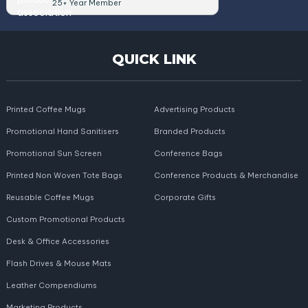
25+ Year Member
QUICK LINK
Printed Coffee Mugs
Advertising Products
Promotional Hand Sanitisers
Branded Products
Promotional Sun Screen
Conference Bags
Printed Non Woven Tote Bags
Conference Products & Merchandise
Reusable Coffee Mugs
Corporate Gifts
Custom Promotional Products
Desk & Office Accessories
Flash Drives & Mouse Mats
Leather Compendiums
Marketing Products