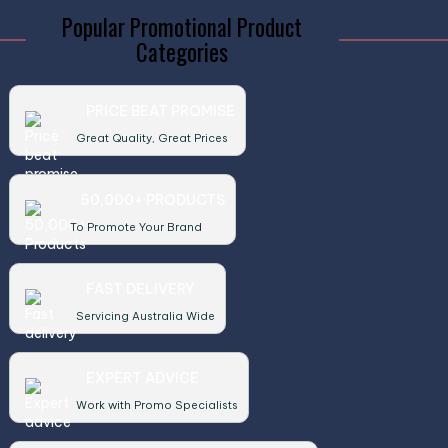
Popular Promotional Product
Categories
PRICE BEAT PROMISE
Great Quality, Great Prices
50,000+ PRODUCTS
To Promote Your Brand
FAST DELIVERY
Servicing Australia Wide
EXPERT ADVICE
Work with Promo Specialists