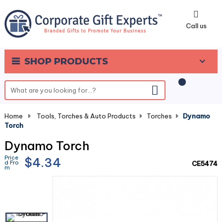
0
Call us
SHOP PRODUCTS
Home
-
Tools, Torches & Auto Products
-
Torches
-
Dynamo
Torch
Dynamo Torch
Price
$4.34
d Fro
CE5474
m