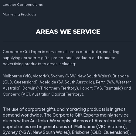
Leather Compendiums
Marketing Products
AREAS WE SERVICE
Corporate Gift Experts services all areas of Australia; including
supplying corporate gifts, promotional products and branded
advertising products to areas including:
Melbourne (VIC, Victoria), Sydney (NSW, New South Wales), Brisbane
(QLD, Queensland), Adelaide (SA South Australia), Perth (WA, Western
Australia), Darwin (NT Northern Territory), Hobart (TAS, Tasmania) and
Canberra (ACT, Australian Capital Territory).
The use of corporate gifts and marketing products is in great
demand worldwide. The Corporate Gift Experts mainly service
clients within Australia. We supply all areas of Australia including
capital cities and regional areas of: Melbourne (VIC, Victoria),
Sydney (NSW, New South Wales), Brisbane (QLD, Queensland),