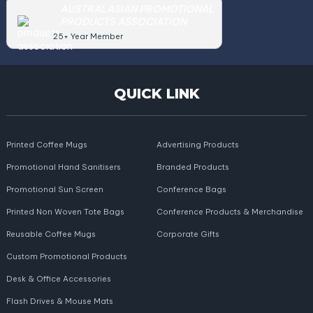
AUSTRALASIAN PROMOTIONAL
PRODUCTS ASSOCIATION
25+ Year Member
QUICK LINK
Printed Coffee Mugs
Advertising Products
Promotional Hand Sanitisers
Branded Products
Promotional Sun Screen
Conference Bags
Printed Non Woven Tote Bags
Conference Products & Merchandise
Reusable Coffee Mugs
Corporate Gifts
Custom Promotional Products
Desk & Office Accessories
Flash Drives & Mouse Mats