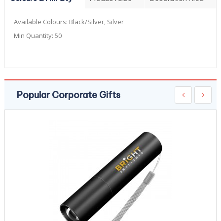
Available Colours:
Black/Silver, Silver
Min Quantity:
50
Popular Corporate Gifts