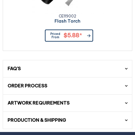
CE119002
Flash Torch
Priced
$5.88
*
From
FAQ'S
ORDER PROCESS
ARTWORK REQUIREMENTS
PRODUCTION & SHIPPING