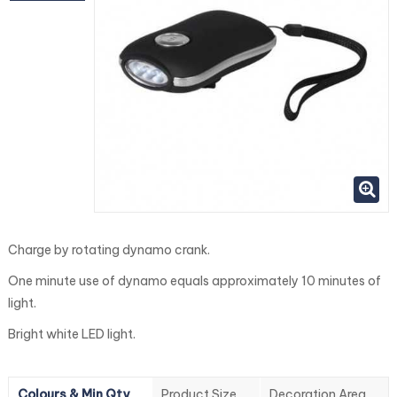
Charge by rotating dynamo crank.
One minute use of dynamo equals approximately 10 minutes of
light.
Bright white LED light.
Colours & Min Qty
Product Size
Decoration Area