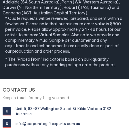
Adelaide (SA South Australia), Perth (WA, Western Australia),
Darwin (NT Northern Territory), Hobart (TAS, Tasmania) and
Canberra (ACT, Australian Capital Territory).
* Quote requests will be reviewed, prepared, and sent within a
few hours. Please note that our minimum order value is $500
per invoice. Please allow approximately 24-48 hours for our
artists to prepare Virtual Samples. Also note we provide one
complimentary Virtual Sample per customer and any
adjustments and enhancements are usually done as part of
our production and order process.
* The "Priced From" indicator is based on bulk quantity
purchases without any branding or logo onto the product.
CONTACT US
Keep in touch for anything you need
Unit 5, 83-87 Wellington Street St Kilda Victoria 3182
Australia
info@corporategiftexperts.com.au