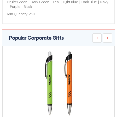
Bright Green | Dark Green | Teal | Light Blue | Dark Blue | Navy
| Purple | Black
Min Quantity:
250
Popular Corporate Gifts