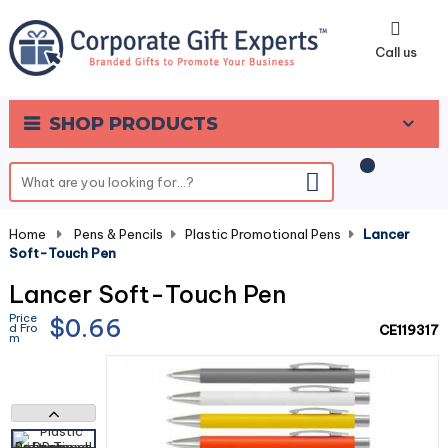
0
Call us
SHOP PRODUCTS
Home
-
Pens & Pencils
-
Plastic Promotional Pens
-
Lancer
Soft-Touch Pen
Lancer Soft-Touch Pen
Price
$0.66
d Fro
CE119317
m