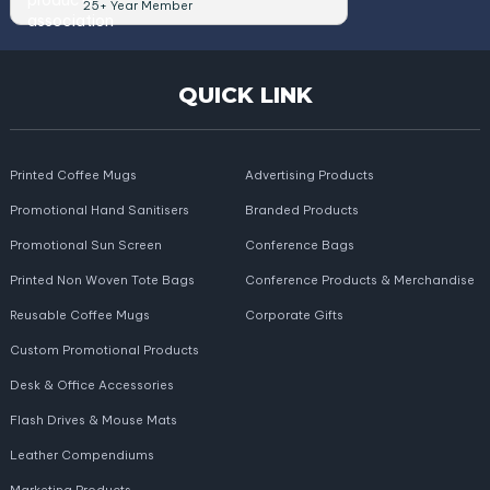
25+ Year Member
QUICK LINK
Printed Coffee Mugs
Advertising Products
Promotional Hand Sanitisers
Branded Products
Promotional Sun Screen
Conference Bags
Printed Non Woven Tote Bags
Conference Products & Merchandise
Reusable Coffee Mugs
Corporate Gifts
Custom Promotional Products
Desk & Office Accessories
Flash Drives & Mouse Mats
Leather Compendiums