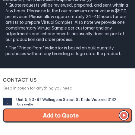
* Quote requests will be reviewed, prepared, and sent within a
few hours. Please note that our minimum order value is $500
per invoice. Please allow approximately 24-48 hours for our
artists to prepare Virtual Samples. Also note we provide one
complimentary Virtual Sample per customer and any
adjustments and enhancements are usually done as part of
our production and order process.
* The "Priced From" indicator is based on bulk quantity
purchases without any branding or logo onto the product.
CONTACT US
Keep in touch for anything you need
Unit 5, 83-87 Wellington Street St Kilda Victoria 3182
Australia
Add to Quote
info@corporategiftexperts.com.au
1300 85 50 35
Get a Fast Quote