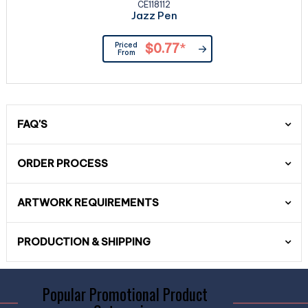
CE118112
Jazz Pen
Priced
$0.77
*
From
FAQ'S
ORDER PROCESS
ARTWORK REQUIREMENTS
PRODUCTION & SHIPPING
Popular Promotional Product