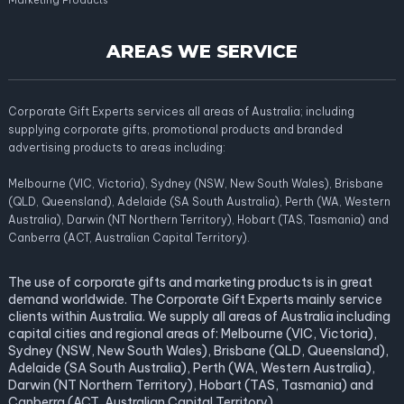
Marketing Products
AREAS WE SERVICE
Corporate Gift Experts services all areas of Australia; including
supplying corporate gifts, promotional products and branded
advertising products to areas including:
Melbourne (VIC, Victoria), Sydney (NSW, New South Wales), Brisbane
(QLD, Queensland), Adelaide (SA South Australia), Perth (WA, Western
Australia), Darwin (NT Northern Territory), Hobart (TAS, Tasmania) and
Canberra (ACT, Australian Capital Territory).
The use of corporate gifts and marketing products is in great
demand worldwide. The Corporate Gift Experts mainly service
clients within Australia. We supply all areas of Australia including
capital cities and regional areas of: Melbourne (VIC, Victoria),
Sydney (NSW, New South Wales), Brisbane (QLD, Queensland),
Adelaide (SA South Australia), Perth (WA, Western Australia),
Darwin (NT Northern Territory), Hobart (TAS, Tasmania) and
Canberra (ACT, Australian Capital Territory).