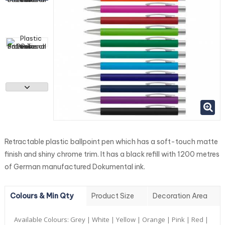
Retractable plastic ballpoint pen which has a soft-touch matte
finish and shiny chrome trim. It has a black refill with 1200 metres
of German manufactured Dokumental ink.
Colours & Min Qty
Product Size
Decoration Area
Available Colours:
Grey | White | Yellow | Orange | Pink | Red |