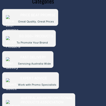
Categories
PRICE BEAT PROMISE
Great Quality, Great Prices
50,000+ PRODUCTS
To Promote Your Brand
FAST DELIVERY
Servicing Australia Wide
EXPERT ADVICE
Work with Promo Specialists
AUSTRALASIAN PROMOTIONAL
PRODUCTS ASSOCIATION