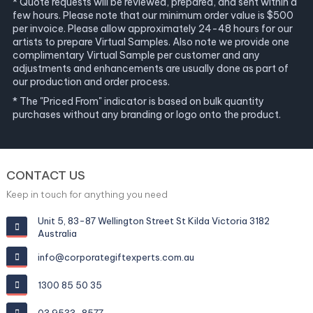
* Quote requests will be reviewed, prepared, and sent within a
few hours. Please note that our minimum order value is $500
per invoice. Please allow approximately 24-48 hours for our
artists to prepare Virtual Samples. Also note we provide one
complimentary Virtual Sample per customer and any
adjustments and enhancements are usually done as part of
our production and order process.
* The "Priced From" indicator is based on bulk quantity
purchases without any branding or logo onto the product.
CONTACT US
Keep in touch for anything you need
Unit 5, 83-87 Wellington Street St Kilda Victoria 3182
Australia
info@corporategiftexperts.com.au
1300 85 50 35