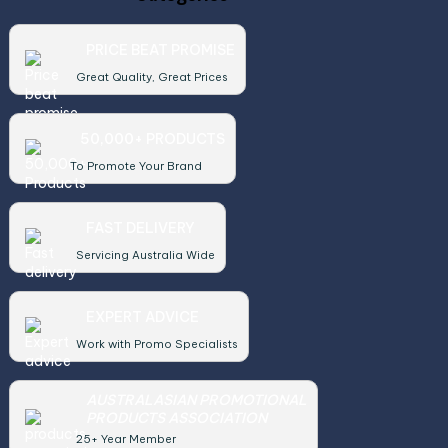
PRICE BEAT PROMISE
Great Quality, Great Prices
50,000+ PRODUCTS
To Promote Your Brand
FAST DELIVERY
Servicing Australia Wide
EXPERT ADVICE
Work with Promo Specialists
AUSTRALASIAN PROMOTIONAL
PRODUCTS ASSOCIATION
25+ Year Member