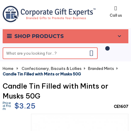
0
Call us
SHOP PRODUCTS
Home
-
Confectionery, Biscuits & Lollies
-
Branded Mints
-
Candle Tin Filled with Mints or Musks 50G
Candle Tin Filled with Mints or
Musks 50G
Price
$3.25
d Fro
CE1607
m