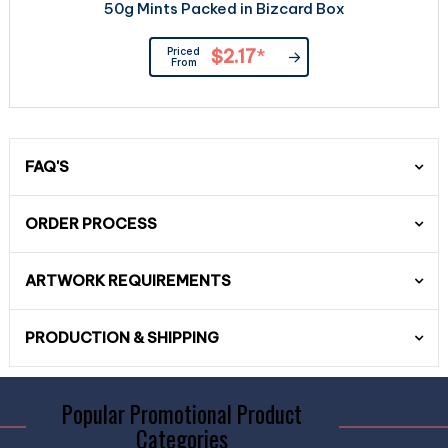
50g Mints Packed in Bizcard Box
Priced
$2.17
*
From
FAQ'S
ORDER PROCESS
ARTWORK REQUIREMENTS
PRODUCTION & SHIPPING
Popular Promotional Product
Categories