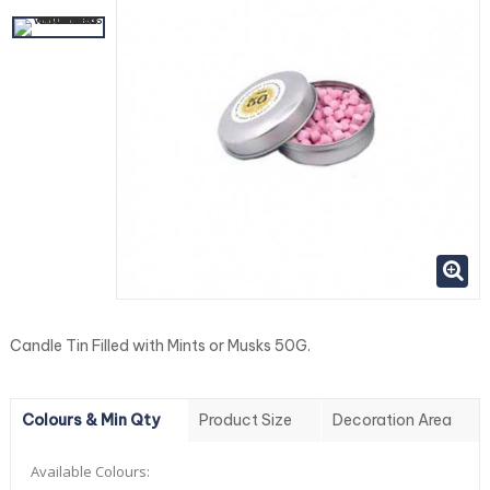
Candle Tin Filled with Mints or Musks 50G.
Colours & Min Qty
Product Size
Decoration Area
Available Colours: