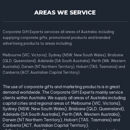
AREAS WE SERVICE
Corporate Gift Experts services all areas of Australia; including
supplying corporate gifts, promotional products and branded
advertising products to areas including:
Melbourne (VIC, Victoria), Sydney (NSW, New South Wales), Brisbane
(QLD, Queensland), Adelaide (SA South Australia), Perth (WA, Western
Australia), Darwin (NT Northern Territory), Hobart (TAS, Tasmania) and
Canberra (ACT, Australian Capital Territory).
The use of corporate gifts and marketing products is in great
demand worldwide. The Corporate Gift Experts mainly service
clients within Australia. We supply all areas of Australia including
capital cities and regional areas of: Melbourne (VIC, Victoria),
Sydney (NSW, New South Wales), Brisbane (QLD, Queensland),
Adelaide (SA South Australia), Perth (WA, Western Australia),
Darwin (NT Northern Territory), Hobart (TAS, Tasmania) and
Canberra (ACT, Australian Capital Territory).