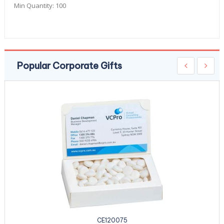
Min Quantity:
100
Popular Corporate Gifts
CE120075