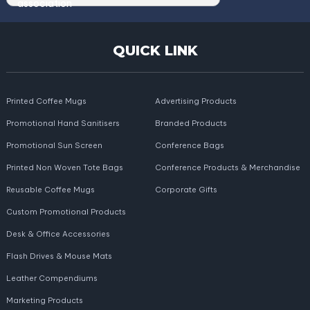
QUICK LINK
Printed Coffee Mugs
Advertising Products
Promotional Hand Sanitisers
Branded Products
Promotional Sun Screen
Conference Bags
Printed Non Woven Tote Bags
Conference Products & Merchandise
Reusable Coffee Mugs
Corporate Gifts
Custom Promotional Products
Desk & Office Accessories
Flash Drives & Mouse Mats
Leather Compendiums
Marketing Products