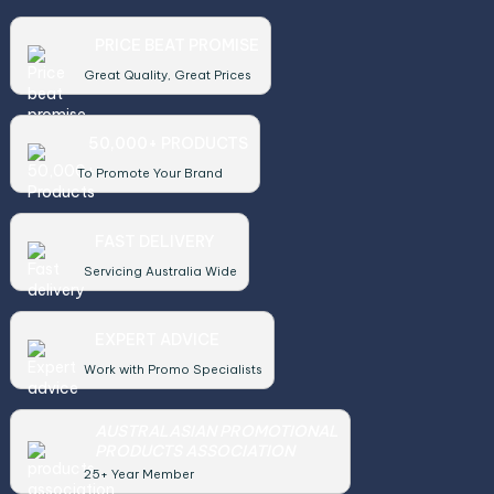
PRICE BEAT PROMISE
Great Quality, Great Prices
50,000+ PRODUCTS
To Promote Your Brand
FAST DELIVERY
Servicing Australia Wide
EXPERT ADVICE
Work with Promo Specialists
AUSTRALASIAN PROMOTIONAL
PRODUCTS ASSOCIATION
25+ Year Member