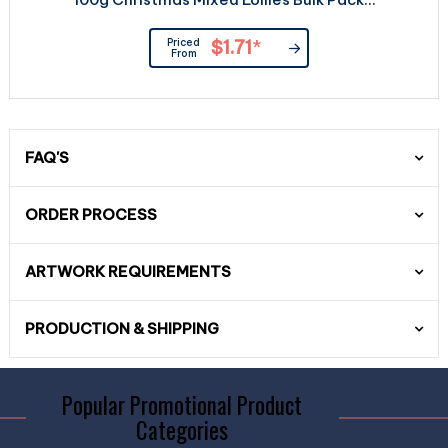
Priced
$1.71
*
From
FAQ'S
ORDER PROCESS
ARTWORK REQUIREMENTS
PRODUCTION & SHIPPING
Popular Promotional Product
Categories