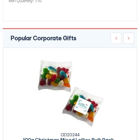
Min Quantity:
110
Popular Corporate Gifts
CE120244
100g Christmas Mixed Lollies Bulk Pack...