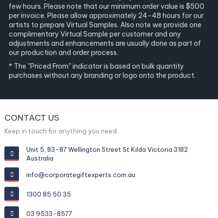
few hours. Please note that our minimum order value is $500
per invoice. Please allow approximately 24-48 hours for our
artists to prepare Virtual Samples. Also note we provide one
complimentary Virtual Sample per customer and any
adjustments and enhancements are usually done as part of
our production and order process.
* The "Priced From" indicator is based on bulk quantity
purchases without any branding or logo onto the product.
CONTACT US
Keep in touch for anything you need
Unit 5, 83-87 Wellington Street St Kilda Victoria 3182
Australia
info@corporategiftexperts.com.au
1300 85 50 35
03 9533-8577