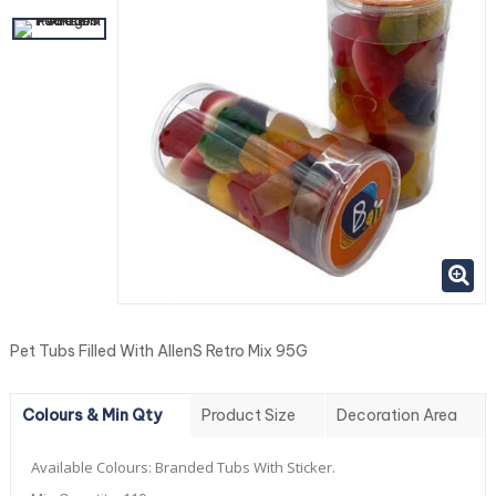
Pet Tubs Filled With AllenS Retro Mix 95G
Colours & Min Qty
Product Size
Decoration Area
Available Colours:
Branded Tubs With Sticker.