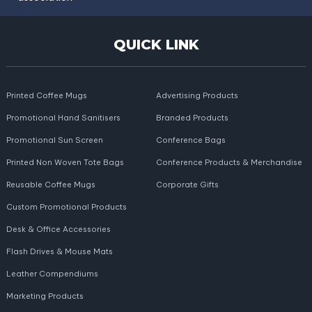
QUICK LINK
Printed Coffee Mugs
Advertising Products
Promotional Hand Sanitisers
Branded Products
Promotional Sun Screen
Conference Bags
Printed Non Woven Tote Bags
Conference Products & Merchandise
Reusable Coffee Mugs
Corporate Gifts
Custom Promotional Products
Desk & Office Accessories
Flash Drives & Mouse Mats
Leather Compendiums
Marketing Products