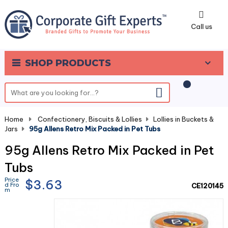
0
Call us
SHOP PRODUCTS
Home
-
Confectionery, Biscuits & Lollies
-
Lollies in Buckets &
Jars
-
95g Allens Retro Mix Packed in Pet Tubs
95g Allens Retro Mix Packed in Pet
Tubs
Price
$3.63
d Fro
CE120145
m