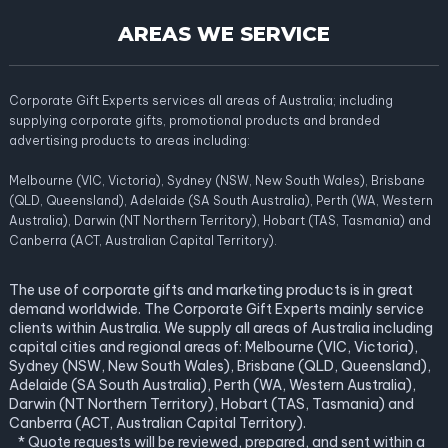
AREAS WE SERVICE
Corporate Gift Experts services all areas of Australia; including
supplying corporate gifts, promotional products and branded
advertising products to areas including:
Melbourne (VIC, Victoria), Sydney (NSW, New South Wales), Brisbane
(QLD, Queensland), Adelaide (SA South Australia), Perth (WA, Western
Australia), Darwin (NT Northern Territory), Hobart (TAS, Tasmania) and
Canberra (ACT, Australian Capital Territory).
The use of corporate gifts and marketing products is in great
demand worldwide. The Corporate Gift Experts mainly service
clients within Australia. We supply all areas of Australia including
capital cities and regional areas of: Melbourne (VIC, Victoria),
Sydney (NSW, New South Wales), Brisbane (QLD, Queensland),
Adelaide (SA South Australia), Perth (WA, Western Australia),
Darwin (NT Northern Territory), Hobart (TAS, Tasmania) and
Canberra (ACT, Australian Capital Territory).
* Quote requests will be reviewed, prepared, and sent within a