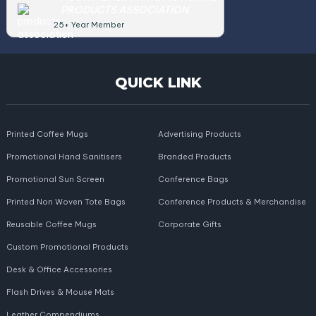
PRODUCTS ASSOCIATION
25+ Year Member
QUICK LINK
Printed Coffee Mugs
Advertising Products
Promotional Hand Sanitisers
Branded Products
Promotional Sun Screen
Conference Bags
Printed Non Woven Tote Bags
Conference Products & Merchandise
Reusable Coffee Mugs
Corporate Gifts
Custom Promotional Products
Desk & Office Accessories
Flash Drives & Mouse Mats
Leather Compendiums