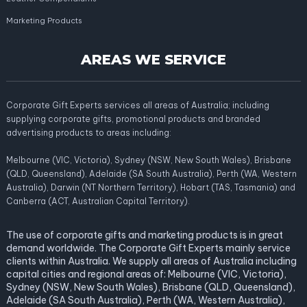
Marketing Products
AREAS WE SERVICE
Corporate Gift Experts services all areas of Australia; including
supplying corporate gifts, promotional products and branded
advertising products to areas including:
Melbourne (VIC, Victoria), Sydney (NSW, New South Wales), Brisbane
(QLD, Queensland), Adelaide (SA South Australia), Perth (WA, Western
Australia), Darwin (NT Northern Territory), Hobart (TAS, Tasmania) and
Canberra (ACT, Australian Capital Territory).
The use of corporate gifts and marketing products is in great
demand worldwide. The Corporate Gift Experts mainly service
clients within Australia. We supply all areas of Australia including
capital cities and regional areas of: Melbourne (VIC, Victoria),
Sydney (NSW, New South Wales), Brisbane (QLD, Queensland),
Adelaide (SA South Australia), Perth (WA, Western Australia),