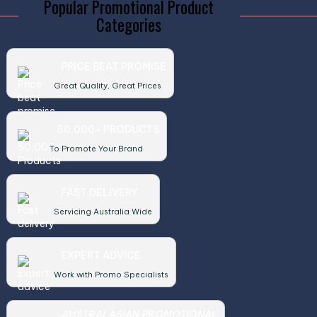
Popular Promotional Product
Categories
PRICE BEAT PROMISE
Great Quality, Great Prices
50,000+ PRODUCTS
To Promote Your Brand
FAST DELIVERY
Servicing Australia Wide
EXPERT ADVICE
Work with Promo Specialists
AUSTRALASIAN PROMOTIONAL