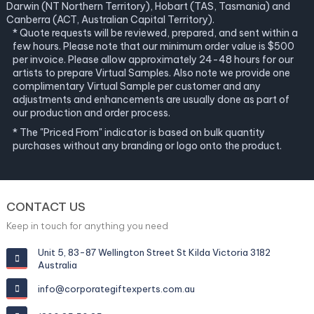
Darwin (NT Northern Territory), Hobart (TAS, Tasmania) and
Canberra (ACT, Australian Capital Territory).
* Quote requests will be reviewed, prepared, and sent within a
few hours. Please note that our minimum order value is $500
per invoice. Please allow approximately 24-48 hours for our
artists to prepare Virtual Samples. Also note we provide one
complimentary Virtual Sample per customer and any
adjustments and enhancements are usually done as part of
our production and order process.
* The "Priced From" indicator is based on bulk quantity
purchases without any branding or logo onto the product.
CONTACT US
Keep in touch for anything you need
Unit 5, 83-87 Wellington Street St Kilda Victoria 3182
Australia
info@corporategiftexperts.com.au