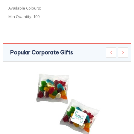
Available Colours:
Min Quantity:
100
Popular Corporate Gifts