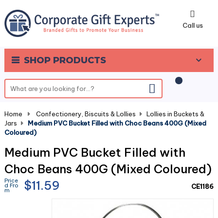
0
Call us
SHOP PRODUCTS
Home
-
Confectionery, Biscuits & Lollies
-
Lollies in Buckets &
Jars
-
Medium PVC Bucket Filled with Choc Beans 400G (Mixed
Coloured)
Medium PVC Bucket Filled with
Choc Beans 400G (Mixed Coloured)
Price
$11.59
d Fro
CE1186
m