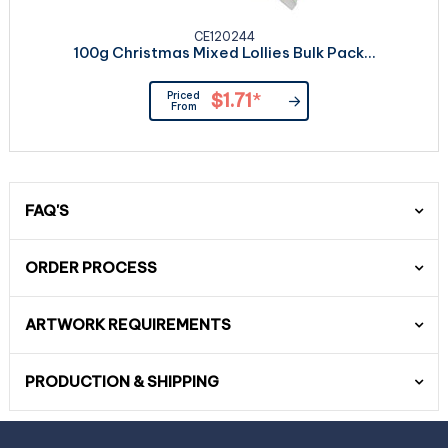
CE120244
100g Christmas Mixed Lollies Bulk Pack...
Priced
$1.71
*
From
FAQ'S
ORDER PROCESS
ARTWORK REQUIREMENTS
PRODUCTION & SHIPPING