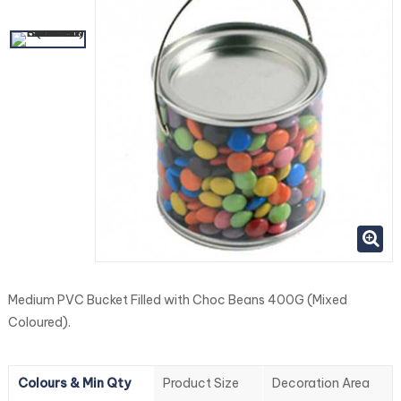
Medium PVC Bucket Filled with Choc Beans 400G (Mixed
Coloured).
Colours & Min Qty
Product Size
Decoration Area